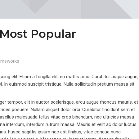
 Most Popular
ameworks
ng elit. Etiam a fringilla elit, eu mattis arcu. Curabitur augue augue,
sl. In euismod suscipit tristique. Nulla sollicitudin pretium massa sit
r tempor, elit in auctor scelerisque, arcu augue rhoncus mauris, et
ltrices posuere. Nullam aliquet dolor orci. Curabitur tincidunt sem et
 Phasellus malesuada tellus vitae eros bibendum, nec ultricies massa
urna interdum, interdum rutrum massa. Mauris et velit ac dolor luctus
mauris. Fusce sagittis ipsum nec est finibus, vitae congue nunc