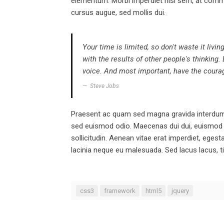
elementum. Morbi imperdiet nisl sem, at comm
cursus augue, sed mollis dui.
Your time is limited, so don't waste it livi
with the results of other people's thinking.
voice. And most important, have the courage
Steve Jobs
Praesent ac quam sed magna gravida interdum. 
sed euismod odio. Maecenas dui dui, euismod qu
sollicitudin. Aenean vitae erat imperdiet, ege
lacinia neque eu malesuada. Sed lacus lacus, ti
css3
framework
html5
jquery