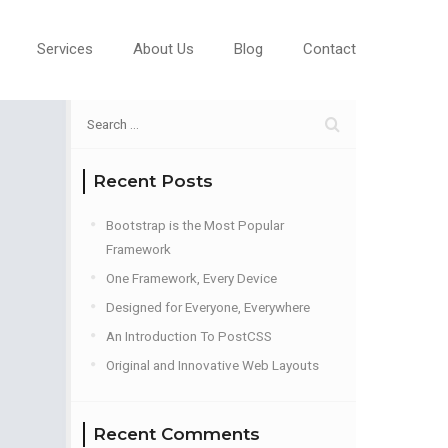
Services
About Us
Blog
Contact
Recent Posts
Bootstrap is the Most Popular
Framework
One Framework, Every Device
Designed for Everyone, Everywhere
An Introduction To PostCSS
Original and Innovative Web Layouts
Recent Comments