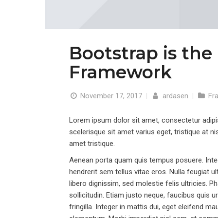
Bootstrap is the
Framework
November 17, 2017
|
ardasen
|
Fr
Lorem ipsum dolor sit amet, consectetur adipisci
scelerisque sit amet varius eget, tristique at ni
amet tristique.
Aenean porta quam quis tempus posuere. Intege
hendrerit sem tellus vitae eros. Nulla feugiat u
libero dignissim, sed molestie felis ultricies.
sollicitudin. Etiam justo neque, faucibus quis 
fringilla. Integer in mattis dui, eget eleifend 