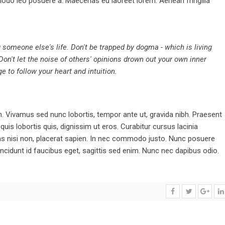
odo leo posuere a. Maecenas eu laoreet lorem. Aenean fringilla
ng someone else's life. Don't be trapped by dogma - which is living
 Don't let the noise of others' opinions drown out your own inner
 to follow your heart and intuition.
Vivamus sed nunc lobortis, tempor ante ut, gravida nibh. Praesent
is lobortis quis, dignissim ut eros. Curabitur cursus lacinia
stas nisi non, placerat sapien. In nec commodo justo. Nunc posuere
ncidunt id faucibus eget, sagittis sed enim. Nunc nec dapibus odio.