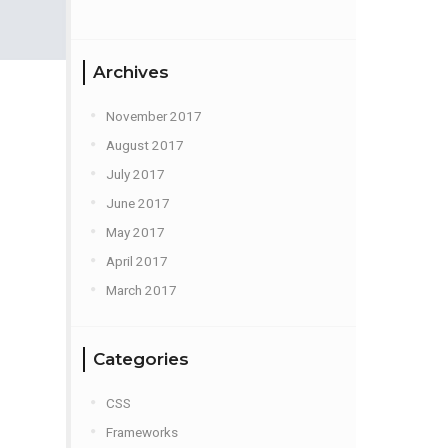
Archives
November 2017
August 2017
July 2017
June 2017
May 2017
April 2017
March 2017
Categories
CSS
Frameworks