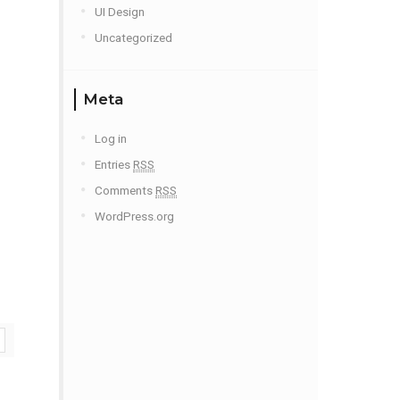
UI Design
Uncategorized
Meta
Log in
Entries
RSS
Comments
RSS
WordPress.org